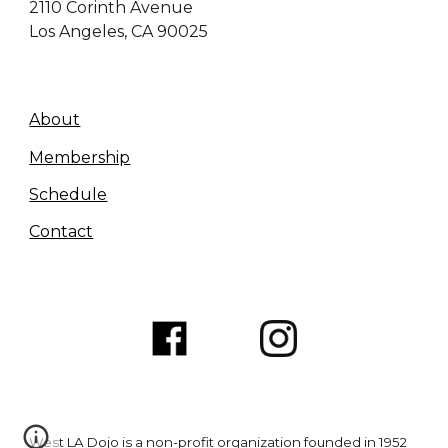
2110
Corinth Avenue
Los Angeles, CA 90025
About
Membership
Schedule
Contact
West LA Dojo is a non-profit organization founded in 1952