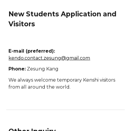
New Students Application and
Visitors
E-mail (preferred):
kendo.contact.zesung@gmail.com
Phone:
Zesung Kang
We always welcome temporary Kenshi visitors
from all around the world.