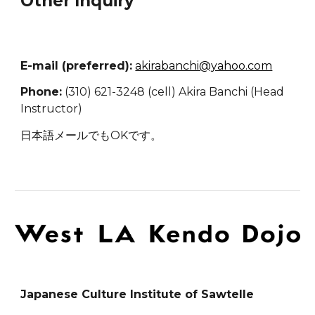
Other Inquiry
E-mail (preferred):
akirabanchi@yahoo.com
Phone:
(310) 621-3248 (cell) Akira Banchi (Head
Instructor)
日本語メールでもOKです。
Japanese Culture Institute of Sawtelle