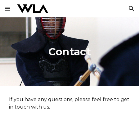
Skip to main content
Skip to navigation
Contact
If you have any questions, please feel free to get
in touch with us.